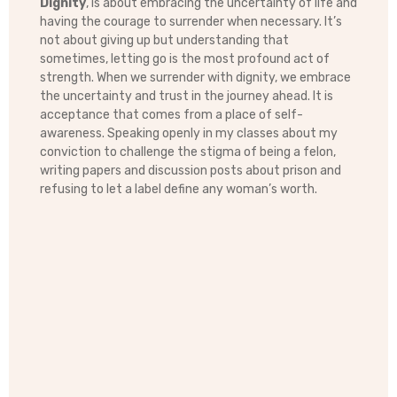
Dignity
, is about embracing the uncertainty of life and
having the courage to surrender when necessary. It’s
not about giving up but understanding that
sometimes, letting go is the most profound act of
strength. When we surrender with dignity, we embrace
the uncertainty and trust in the journey ahead. It is
acceptance that comes from a place of self-
awareness. Speaking openly in my classes about my
conviction to challenge the stigma of being a felon,
writing papers and discussion posts about prison and
refusing to let a label define any woman’s worth.