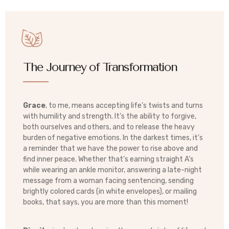
The Journey of Transformation
Grace
, to me, means accepting life’s twists and turns
with humility and strength. It’s the ability to forgive,
both ourselves and others, and to release the heavy
burden of negative emotions. In the darkest times, it’s
a reminder that we have the power to rise above and
find inner peace. Whether that’s earning straight A’s
while wearing an ankle monitor, answering a late-night
message from a woman facing sentencing, sending
brightly colored cards (in white envelopes), or mailing
books, that says, you are more than this moment!