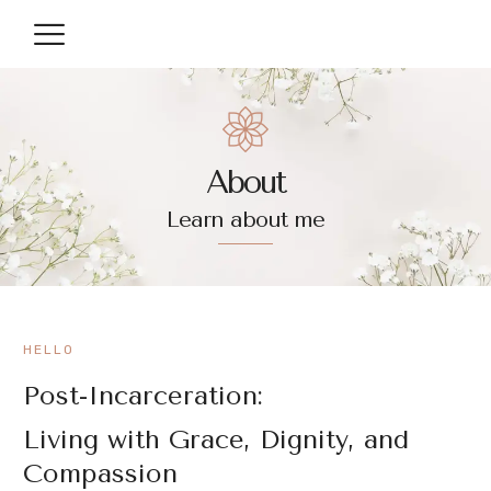
About
Learn about me
HELLO
Post-Incarceration:
Living with Grace, Dignity, and
Compassion