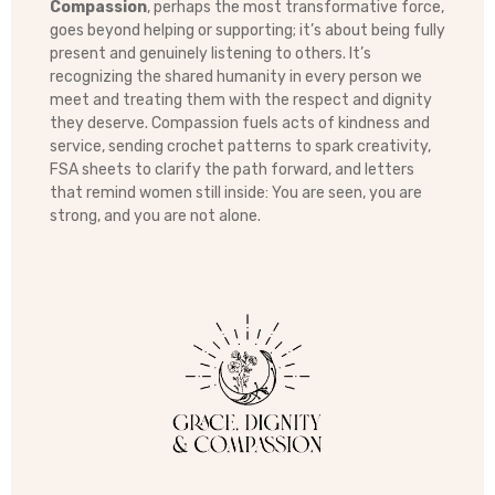
Compassion
, perhaps the most transformative force,
goes beyond helping or supporting; it’s about being fully
present and genuinely listening to others. It’s
recognizing the shared humanity in every person we
meet and treating them with the respect and dignity
they deserve. Compassion fuels acts of kindness and
service, sending crochet patterns to spark creativity,
FSA sheets to clarify the path forward, and letters
that remind women still inside: You are seen, you are
strong, and you are not alone.