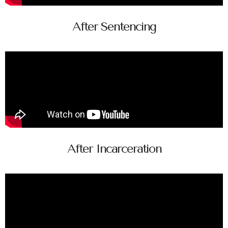
After Sentencing
After Incarceration