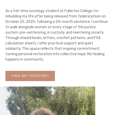
As a full-time sociology student at Fullerton College, I’m
rebuilding my life after being released from federal prison on
October 25, 2025, following a 24-month sentence. I continue
to walk alongside women at every stage of the justice
system: pre-sentencing, in custody, and reentering society.
Through shared books, letters, crochet patterns, and FSA
calculation sheets, I offer practical support and quiet
solidarity. This space reflects that ongoing commitment,
turning personal restoration into collective hope. My healing
happens in community.
HAVE ANY QUESTION?