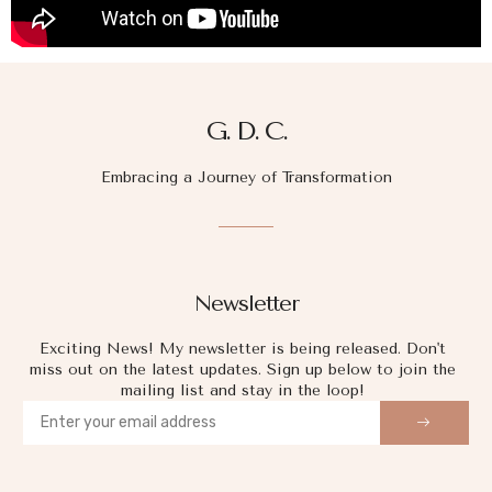
G. D. C.
Embracing a Journey of Transformation
Newsletter
Exciting News! My newsletter is being released. Don't
miss out on the latest updates. Sign up below to join the
mailing list and stay in the loop!