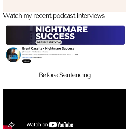
Watch my recent podcast interviews
Before Sentencing