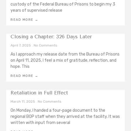
custody of the Federal Bureau of Prisons to begin my 3
years of supervised release
READ MORE →
Closing a Chapter: 326 Days Later
April 7, 2025
No Comments
As I approach my release date from the Bureau of Prisons
on April 11, 2025, I feel a mix of gratitude, reflection, and
hope. This
READ MORE →
Retaliation in Full Effect
March 11, 2025
No Comments
On Monday, I handed a four-page document to the
regional BOP staff when they arrived at the facility. It was
written with input from several