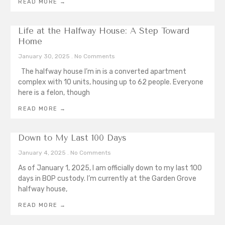
READ MORE →
Life at the Halfway House: A Step Toward
Home
January 30, 2025
No Comments
The halfway house I’m in is a converted apartment
complex with 10 units, housing up to 62 people. Everyone
here is a felon, though
READ MORE →
Down to My Last 100 Days
January 4, 2025
No Comments
As of January 1, 2025, I am officially down to my last 100
days in BOP custody. I’m currently at the Garden Grove
halfway house,
READ MORE →