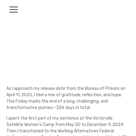
Closing a Chapter: 326 Days
Later
April 7, 2025
No Comments
As I approach my release date from the Bureau of Prisons on
April 11, 2025, I feel a mix of gratitude, reflection, and hope.
This Friday marks the end of a long, challenging, and
transformative journey—326 days in total.
I spent the first part of my sentence at the Victorville
Satellite Women’s Camp from May 20 to December 9, 2024.
Then I transitioned to the Working Alternatives Federal