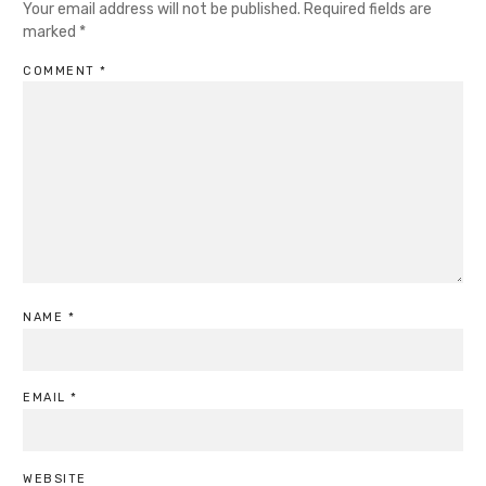
Your email address will not be published.
Required fields are
marked
*
COMMENT
*
NAME
*
EMAIL
*
WEBSITE