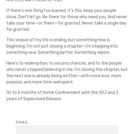
If there’s one thing I’ve learned, it’s this: keep your people
close. Don’t let go. Be there for those who need you. And never
take your time—or theirs—for granted. Never take a single day
for granted.
This season of my life is ending, but something new is
beginning. I’m not just closing a chapter—I’m stepping into
something new. Something better. Something reborn.
Here’s to redemption, to second chances, and to the people
who never stopped believing in me. I’m closing this chapter, but
the next one is already being written—with more love, more
purpose, and more time well spent.
On to 6 months of Home Confinement with the DOJ and 3
years of Supervised Release.
EMAIL