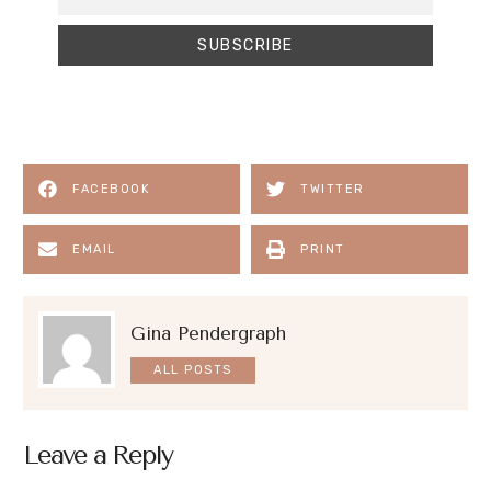
FACEBOOK
TWITTER
EMAIL
PRINT
Gina Pendergraph
ALL POSTS
Leave a Reply