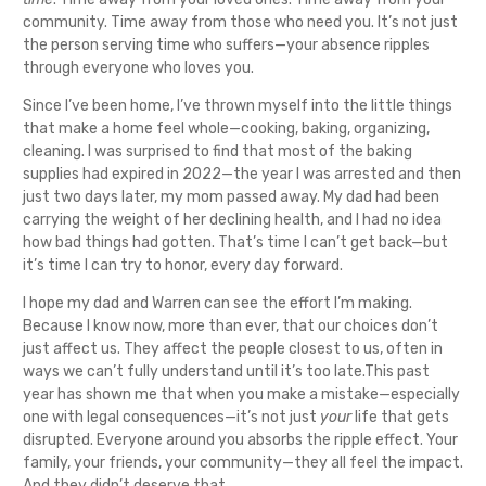
community. Time away from those who need you. It’s not just
the person serving time who suffers—your absence ripples
through everyone who loves you.
Since I’ve been home, I’ve thrown myself into the little things
that make a home feel whole—cooking, baking, organizing,
cleaning. I was surprised to find that most of the baking
supplies had expired in 2022—the year I was arrested and then
just two days later, my mom passed away. My dad had been
carrying the weight of her declining health, and I had no idea
how bad things had gotten. That’s time I can’t get back—but
it’s time I can try to honor, every day forward.
I hope my dad and Warren can see the effort I’m making.
Because I know now, more than ever, that our choices don’t
just affect us. They affect the people closest to us, often in
ways we can’t fully understand until it’s too late.This past
year has shown me that when you make a mistake—especially
one with legal consequences—it’s not just
your
life that gets
disrupted. Everyone around you absorbs the ripple effect. Your
family, your friends, your community—they all feel the impact.
And they didn’t deserve that.