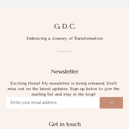
G. D. C.
Embracing a Journey of Transformation
Newsletter
Exciting News! My newsletter is being released. Don't
miss out on the latest updates. Sign up below to join the
mailing list and stay in the loop!
Get in touch