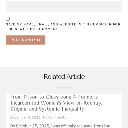
SAVE MY NAME, EMAIL, AND WEBSITE IN THIS BROWSER FOR
THE NEXT TIME I COMMENT.
Related Article
From Prison to Classroom: A Formerly
Incarcerated Woman’s View on Reentry,
Stigma, and Systemic Inequality
December 5, 2025
No Comments
On October 25, 2025, I was officially released from the