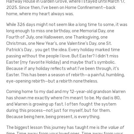
Halfway House in Garden Grove, where I stayed until March 17,
2025. Since then, I’ve been on Home Confinement—back
home, where my heart always was.
While 326 days might not seem like a long time to some, it was
long enough to miss one birthday, one Memorial Day, one
Fourth of July, one Halloween, one Thanksgiving, one
Christmas, one New Year’s, one Valentine’s Day, one St.
Patrick’s Day… you get the idea. Every holiday marked time
passing without the people I love. But Easter? I didn’t miss
Easter (my favorite Holiday) and maybe that’s symbolic.
Because if any holiday reflects what I’ve been through, it’s
Easter. This has been a season of rebirth—a painful, humbling,
eye-opening rebirth—but a rebirth nonetheless.
Coming home to my dad and my 12-year-old grandson Warren
has shown me exactly where I’m meant to be. My dad is 80,
and Warren is growing up fast. I often fought the system
during this process—not just for myself, but for them.
Because being here, being present, is everything.
The biggest lesson this journey has taught me is
the value of
time
. Time away from your loved ones. Time away from your